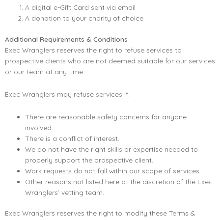
A digital e-Gift Card sent via email
A donation to your charity of choice
Additional Requirements & Conditions
Exec Wranglers reserves the right to refuse services to
prospective clients who are not deemed suitable for our services
or our team at any time.
Exec Wranglers may refuse services if:
There are reasonable safety concerns for anyone
involved.
There is a conflict of interest.
We do not have the right skills or expertise needed to
properly support the prospective client.
Work requests do not fall within our scope of services.
Other reasons not listed here at the discretion of the Exec
Wranglers’ vetting team.
Exec Wranglers reserves the right to modify these Terms &