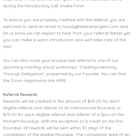
during the Introductory Call:
Intake Form
To ensure you are properly credited with the referral, you are
welcome to send an email to
howdy@execwranglers.com
and
let us know we can expect to hear from your referral! Better yet,
you can make a warm introduction and we’ll take care of the
rest!
You can also invite your prospective referral to one of our
upcoming monthly virtual workshops “Creating Harmony
Through Delegation”, presented by our Founder. You can find
the Zoom registration link
HERE.
Referral Rewards
Rewards will be credited in the amount of $50.00 for each
eligible referral and referrer of an Administrivia Roundup or
$75.00 for each eligible referral and referrer of a Spur-of-the-
Moment Roundup. With the exception of a credit on the first
Roundup, all rewards will be sent within 30 days of the
completion of the eligible Roundup. The completion date of an