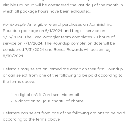
eligible Roundup will be considered the last day of the month in
which all package hours have been exhausted.
For example:
An eligible referral purchases an Administriva
Roundup package on 5/1/2024 and begins service on
5/15/2024. The Exec Wrangler team completes 20 hours of
service on 7/17/2024. The Roundup completion date will be
considered 7/31/2024 and Bonus Rewards will be sent by
8/30/2024.
Referrals may select an immediate credit on their first Roundup
or can select from one of the following to be paid according to
the terms above:
A digital e-Gift Card sent via email
A donation to your charity of choice
Referrers can select from one of the following options to be paid
according to the terms above: