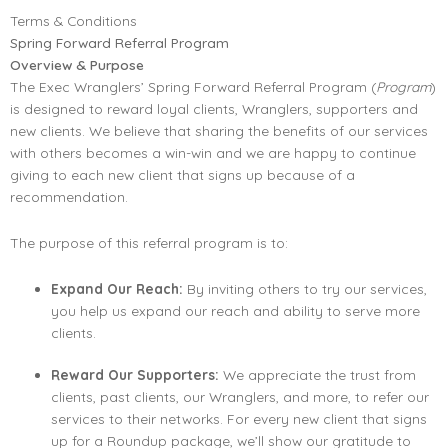
Terms & Conditions
Spring Forward Referral Program
Overview & Purpose
The Exec Wranglers’ Spring Forward Referral Program (
Program
)
is designed to reward loyal clients, Wranglers, supporters and
new clients. We believe that sharing the benefits of our services
with others becomes a win-win and we are happy to continue
giving to each new client that signs up because of a
recommendation.
The purpose of this referral program is to:
Expand Our Reach:
By inviting others to try our services,
you help us expand our reach and ability to serve more
clients.
Reward Our Supporters:
We appreciate the trust from
clients, past clients, our Wranglers, and more, to refer our
services to their networks. For every new client that signs
up for a Roundup package, we’ll show our gratitude to