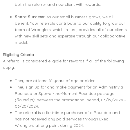
both the referrer and new client with rewards.
Share Success:
As our small business grows, we all
benefit. Your referrals contribute to our ability to grow our
team of Wranglers, which in turn, provides all of our clients
with new skill sets and expertise through our collaborative
model.
Eligibility Criteria
A referral is considered eligible for rewards if all of the following
apply:
They are at least 18 years of age or older.
They sign up for and make payment for an Administrivia
Roundup or Spur-of-the-Moment Roundup package
(
Roundup)
between the promotional period, 03/19/2024 –
06/20/2024.
The referral is a first-time purchaser of a Roundup and
has not received any paid services through Exec
Wranglers at any point during 2024.