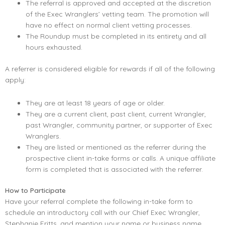
The referral is approved and accepted at the discretion
of the Exec Wranglers’ vetting team. The promotion will
have no effect on normal client vetting processes.
The Roundup must be completed in its entirety and all
hours exhausted.
A referrer is considered eligible for rewards if all of the following
apply:
They are at least 18 years of age or older.
They are a current client, past client, current Wrangler,
past Wrangler, community partner, or supporter of Exec
Wranglers.
They are listed or mentioned as the referrer during the
prospective client in-take forms or calls. A unique affiliate
form is completed that is associated with the referrer.
How to Participate
Have your referral complete the following in-take form to
schedule an introductory call with our Chief Exec Wrangler,
Stephanie Fritts, and mention your name or business name