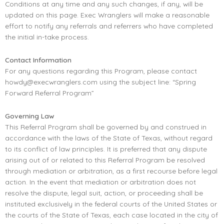
Conditions at any time and any such changes, if any, will be
updated on this page. Exec Wranglers will make a reasonable
effort to notify any referrals and referrers who have completed
the initial in-take process.
Contact Information
For any questions regarding this Program, please contact
howdy@execwranglers.com
using the subject line: “Spring
Forward Referral Program”
Governing Law
This Referral Program shall be governed by and construed in
accordance with the laws of the State of Texas, without regard
to its conflict of law principles. It is preferred that any dispute
arising out of or related to this Referral Program be resolved
through mediation or arbitration, as a first recourse before legal
action. In the event that mediation or arbitration does not
resolve the dispute, legal suit, action, or proceeding shall be
instituted exclusively in the federal courts of the United States or
the courts of the State of Texas, each case located in the city of