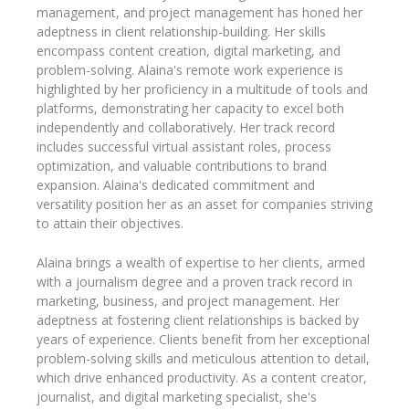
management, and project management has honed her
adeptness in client relationship-building. Her skills
encompass content creation, digital marketing, and
problem-solving. Alaina's remote work experience is
highlighted by her proficiency in a multitude of tools and
platforms, demonstrating her capacity to excel both
independently and collaboratively. Her track record
includes successful virtual assistant roles, process
optimization, and valuable contributions to brand
expansion. Alaina's dedicated commitment and
versatility position her as an asset for companies striving
to attain their objectives.
Alaina brings a wealth of expertise to her clients, armed
with a journalism degree and a proven track record in
marketing, business, and project management. Her
adeptness at fostering client relationships is backed by
years of experience. Clients benefit from her exceptional
problem-solving skills and meticulous attention to detail,
which drive enhanced productivity. As a content creator,
journalist, and digital marketing specialist, she's