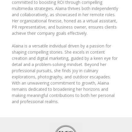
committed to boosting ROI through compelling
multimedia strategies. Alaina thrives both independently
and collaboratively, as showcased in her remote roles.
Her organizational finesse, honed as a virtual assistant,
PR representative, and business owner, ensures clients
achieve their company goals effectively.
Alaina is a versatile individual driven by a passion for
shaping compelling stories. She excels in content
creation and digital marketing, guided by a keen eye for
detail and a problem-solving mindset. Beyond her
professional pursuits, she finds joy in culinary
explorations, photography, and outdoor escapades.
With an unwavering commitment to growth, Alaina
remains dedicated to broadening her horizons and
making meaningful contributions to both her personal
and professional realms.