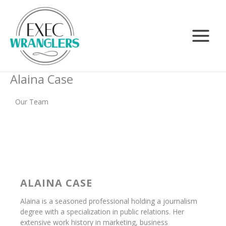
Skip
Search
to
content
Alaina Case
Our Team
ALAINA CASE
Alaina is a seasoned professional holding a journalism
degree with a specialization in public relations. Her
extensive work history in marketing, business