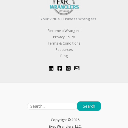
Your Virtual Business Wranglers
Become a Wrangler!
Privacy Policy
Terms & Conditions
Resources
Blog
Search
Copyright ©
2026
Exec Wranglers, LLC.