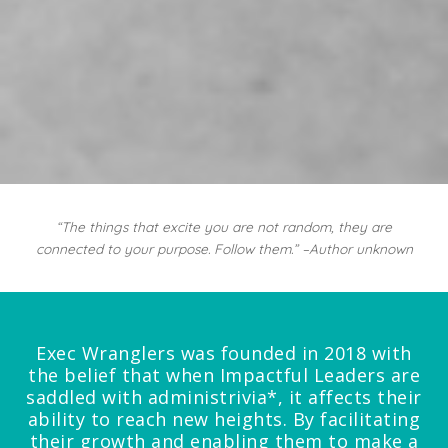
“The things that excite you are not random, they are
connected to your purpose. Follow them.” –Author unknown
Exec Wranglers was founded in 2018 with
the belief that when Impactful Leaders are
saddled with administrivia*, it affects their
ability to reach new heights. By facilitating
their growth and enabling them to make a