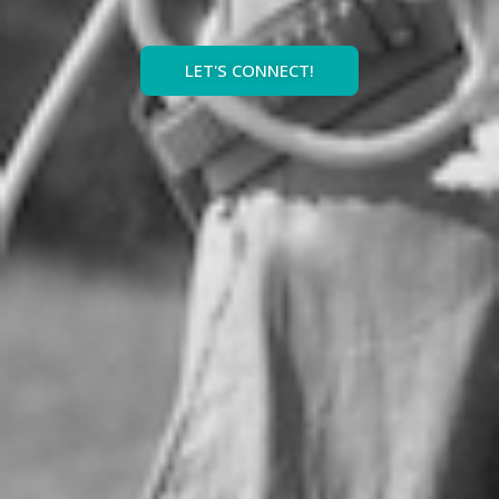
LET'S CONNECT!