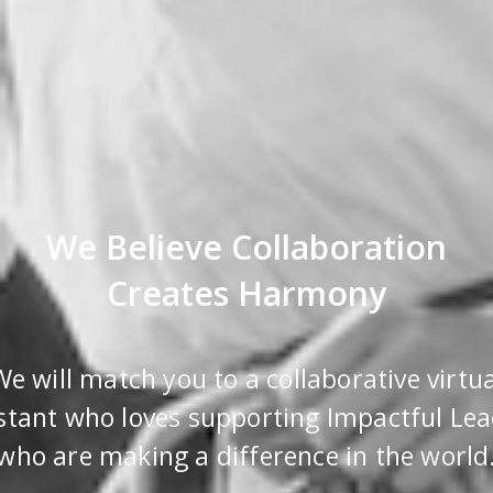
We Believe Collaboration
Creates Harmony
We will match you to a collaborative virtua
stant who loves supporting Impactful Le
who are making a difference in the world