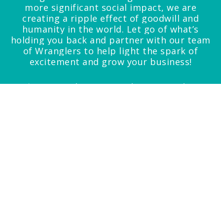
more significant social impact, we are
creating a ripple effect of goodwill and
humanity in the world.
Let go of what’s
holding you back and partner with our team
of Wranglers to help light the spark of
excitement and grow your business!
*Noun. 1.administrivia- the tiresome but
essential details that must be taken care of and
tasks that must be performed in running an
organization