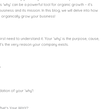
is ‘why’ can be a powerful tool for organic growth – it’s
siness and its mission. In this blog, we will delve into how
 organically grow your business!
st need to understand it. Your ‘why’ is the purpose, cause,
 It’s the very reason your company exists.
?
ation of your ‘why’!