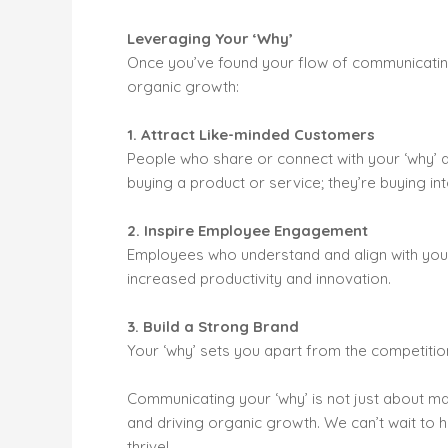
Leveraging Your ‘Why’
Once you’ve found your flow of communicating 
organic growth:
1. Attract Like-minded Customers
People who share or connect with your ‘why’ a
buying a product or service; they’re buying in
2. Inspire Employee Engagement
Employees who understand and align with you
increased productivity and innovation.
3. Build a Strong Brand
Your ‘why’ sets you apart from the competiti
Communicating your ‘why’ is not just about mark
and driving organic growth. We can’t wait to
thrive!