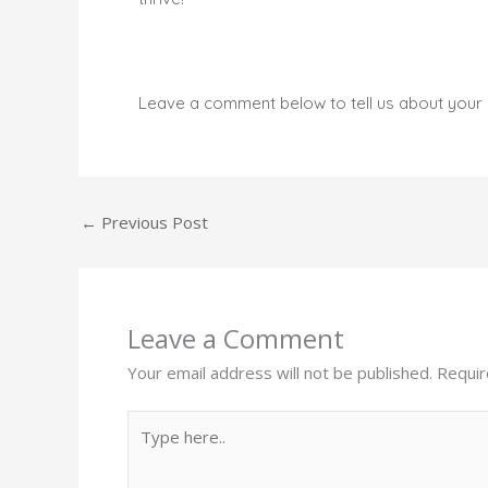
Leave a comment below to tell us about your 
←
Previous Post
Leave a Comment
Your email address will not be published.
Requir
Type
here..