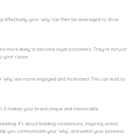
effectively, your ‘why’ can then be leveraged to drive
re more likely to become loyal customers. They’re not just
to your cause.
r ‘why’ are more engaged and motivated. This can lead to
on. It makes your brand unique and memorable.
eting. It’s about building connections, inspiring action,
 help you communicate your ‘why’, and watch your business