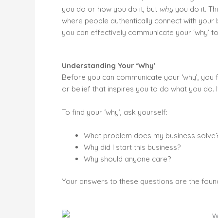
you do or how you do it, but
why
you do it. Th
where people authentically connect with your bu
you can effectively communicate your ‘why’ to
Understanding Your ‘Why’
Before you can communicate your ‘why’, you fir
or belief that inspires you to do what you do.
To find your ‘why’, ask yourself:
What problem does my business solve
Why did I start this business?
Why should anyone care?
Your answers to these questions are the found