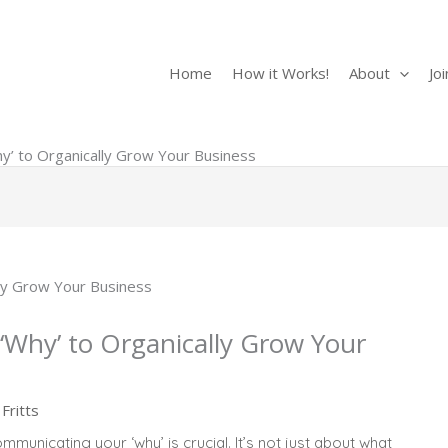
Search
Home
How it Works!
About
Jo
’ to Organically Grow Your Business
Why’ to Organically Grow Your
Fritts
municating your ‘why’ is crucial. It’s not just about what