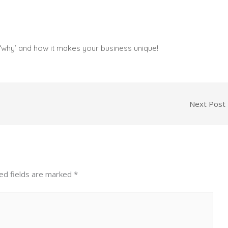
‘why’ and how it makes your business unique!
Next Post
ed fields are marked
*