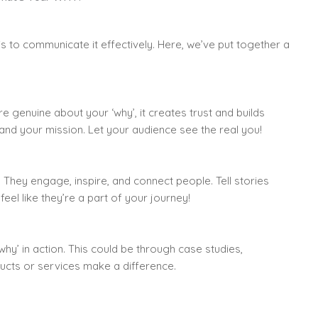
is to communicate it effectively. Here, we’ve put together a
e genuine about your ‘why’, it creates trust and builds
 and your mission. Let your audience see the real you!
 They engage, inspire, and connect people. Tell stories
feel like they’re a part of your journey!
hy’ in action. This could be through case studies,
ucts or services make a difference.