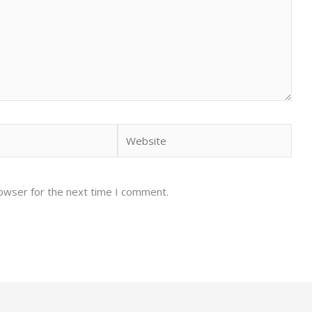
Website
rowser for the next time I comment.