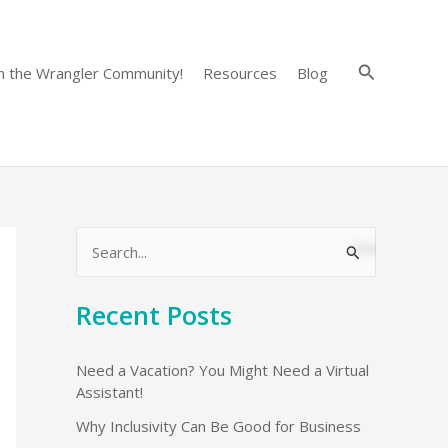
Search
in the Wrangler Community!
Resources
Blog
S
e
Recent Posts
a
r
Need a Vacation? You Might Need a Virtual
c
Assistant!
h
Why Inclusivity Can Be Good for Business
f