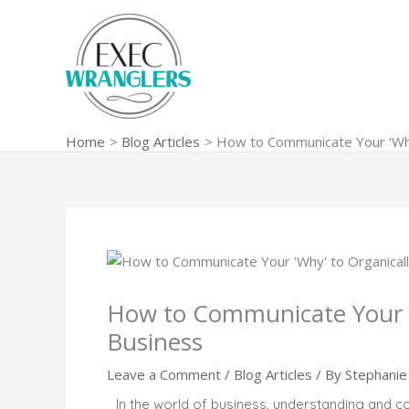
Skip
to
content
Home
Blog Articles
How to Communicate Your ‘Why
How to Communicate Your ‘
Business
Leave a Comment
/
Blog Articles
/ By
Stephanie 
In the world of business, understanding and com