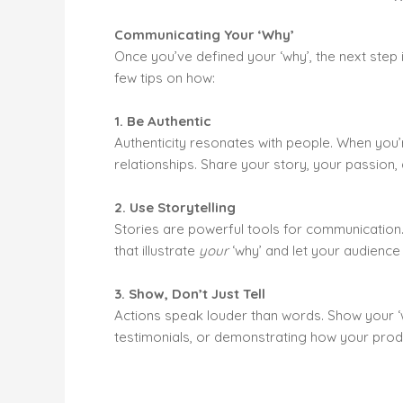
Communicating Your ‘Why’
Once you’ve defined your ‘why’, the next step 
few tips on how:
1. Be Authentic
Authenticity resonates with people. When you’r
relationships. Share your story, your passion,
2. Use Storytelling
Stories are powerful tools for communication.
that illustrate
your
‘why’ and let your audience 
3. Show, Don’t Just Tell
Actions speak louder than words. Show your ‘w
testimonials, or demonstrating how your prod