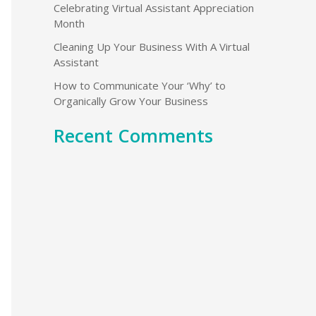
Celebrating Virtual Assistant Appreciation
o
Month
r
Cleaning Up Your Business With A Virtual
:
Assistant
How to Communicate Your ‘Why’ to
Organically Grow Your Business
Recent Comments