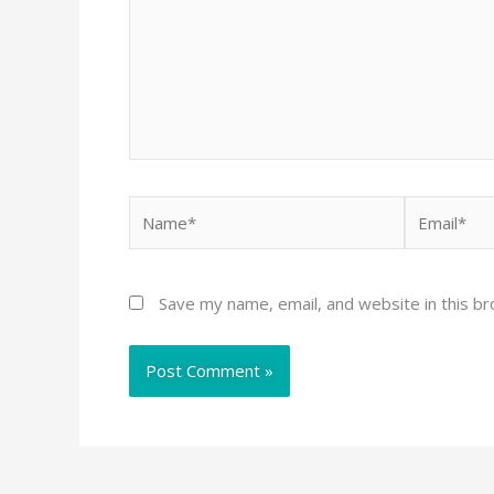
Name*
Email*
Save my name, email, and website in this b