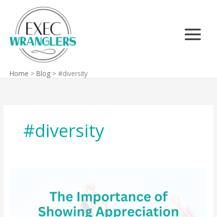
Skip
Search
to
content
Home
Blog
#diversity
#diversity
The
Importance
of
Showing
Appreciation