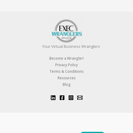
Your Virtual Business Wranglers
Become a Wrangler!
Privacy Policy
Terms & Conditions
Resources
Blog