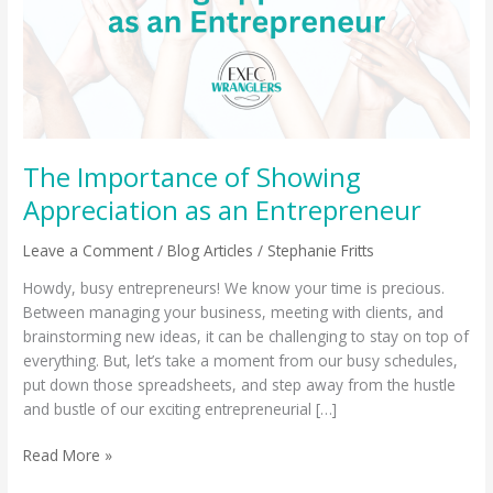
as
an
Entrepreneur
The Importance of Showing
Appreciation as an Entrepreneur
Leave a Comment
/
Blog Articles
/
Stephanie Fritts
Howdy, busy entrepreneurs! We know your time is precious.
Between managing your business, meeting with clients, and
brainstorming new ideas, it can be challenging to stay on top of
everything. But, let’s take a moment from our busy schedules,
put down those spreadsheets, and step away from the hustle
and bustle of our exciting entrepreneurial […]
Read More »