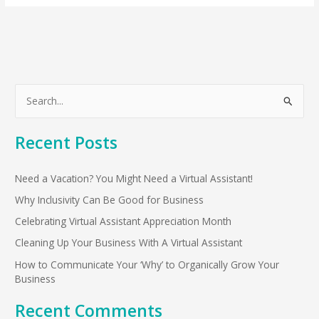
S
e
Recent Posts
a
r
Need a Vacation? You Might Need a Virtual Assistant!
c
h
Why Inclusivity Can Be Good for Business
f
Celebrating Virtual Assistant Appreciation Month
o
Cleaning Up Your Business With A Virtual Assistant
r
How to Communicate Your ‘Why’ to Organically Grow Your
:
Business
Recent Comments