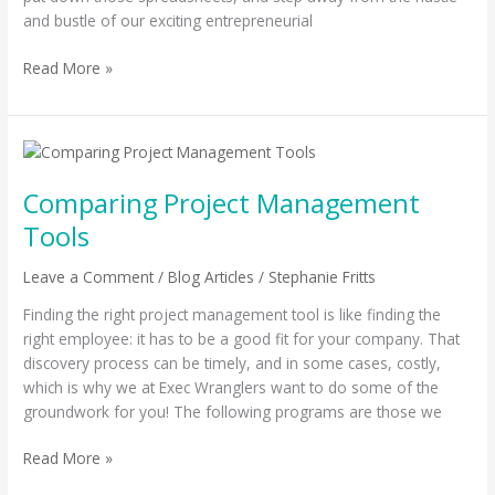
and bustle of our exciting entrepreneurial
Read More »
Comparing
Project
Comparing Project Management
Management
Tools
Tools
Leave a Comment
/
Blog Articles
/
Stephanie Fritts
Finding the right project management tool is like finding the
right employee: it has to be a good fit for your company. That
discovery process can be timely, and in some cases, costly,
which is why we at Exec Wranglers want to do some of the
groundwork for you! The following programs are those we
Read More »