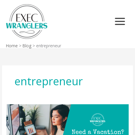
Skip
Search
to
content
Home
Blog
entrepreneur
entrepreneur
Need
a
Vacation?
You
Might