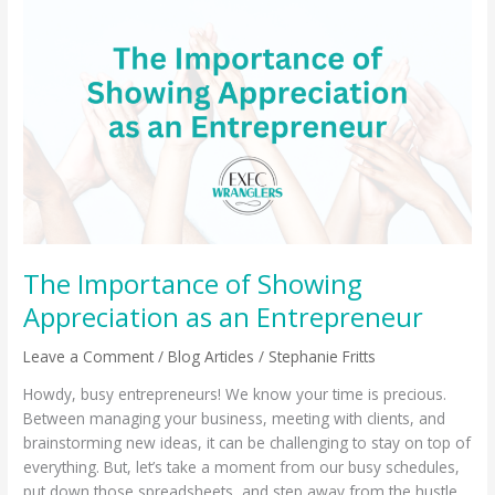
The
Importance
of
Showing
Appreciation
as
an
Entrepreneur
The Importance of Showing
Appreciation as an Entrepreneur
Leave a Comment
/
Blog Articles
/
Stephanie Fritts
Howdy, busy entrepreneurs! We know your time is precious.
Between managing your business, meeting with clients, and
brainstorming new ideas, it can be challenging to stay on top of
everything. But, let’s take a moment from our busy schedules,
put down those spreadsheets, and step away from the hustle