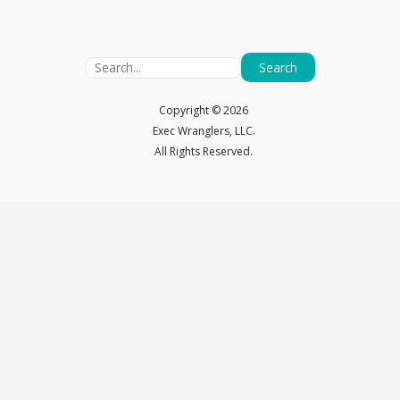
Search
Copyright ©
2026
Exec Wranglers, LLC.
All Rights Reserved.