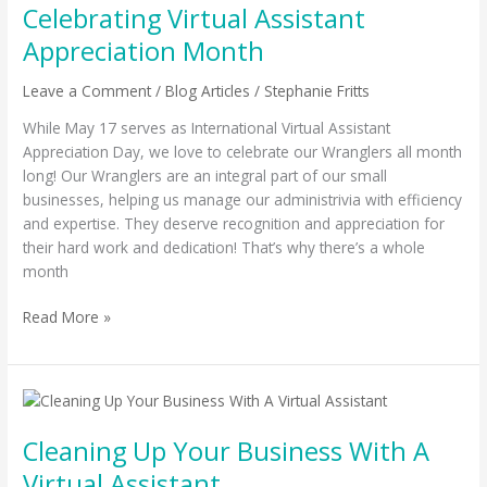
Celebrating Virtual Assistant
Assistant
Appreciation
Appreciation Month
Month
Leave a Comment
/
Blog Articles
/
Stephanie Fritts
While May 17 serves as International Virtual Assistant
Appreciation Day, we love to celebrate our Wranglers all month
long! Our Wranglers are an integral part of our small
businesses, helping us manage our administrivia with efficiency
and expertise. They deserve recognition and appreciation for
their hard work and dedication! That’s why there’s a whole
month
Read More »
Cleaning
Up
Cleaning Up Your Business With A
Your
Business
Virtual Assistant