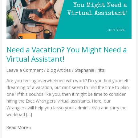
Need
a
Virtual
Assistant!
Need a Vacation? You Might Need a
Virtual Assistant!
Leave a Comment
/
Blog Articles
/
Stephanie Fritts
Are you feeling overwhelmed with work? Do you find yourself
dreaming of a vacation, but can’t seem to find the time to plan
one? If this sounds like you, then it might be time to consider
hiring the Exec Wranglers’ virtual assistants. Here, our
Wranglers will help you lasso your administrivia and carry the
workload […]
Read More »