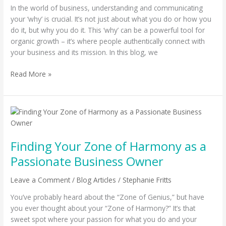
In the world of business, understanding and communicating
Your
your ‘why’ is crucial. It’s not just about what you do or how you
Business
do it, but why you do it. This ‘why’ can be a powerful tool for
organic growth – it’s where people authentically connect with
your business and its mission. In this blog, we
Read More »
Finding
Your
Zone
Finding Your Zone of Harmony as a
of
Harmony
Passionate Business Owner
as
a
Leave a Comment
/
Blog Articles
/
Stephanie Fritts
Passionate
You’ve probably heard about the “Zone of Genius,” but have
Business
you ever thought about your “Zone of Harmony?” It’s that
Owner
sweet spot where your passion for what you do and your