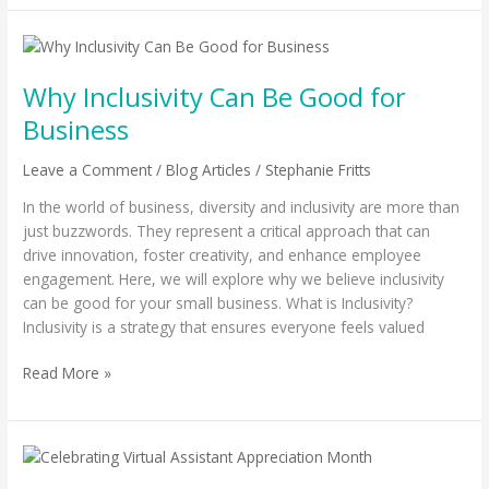
Why
Inclusivity
Why Inclusivity Can Be Good for
Can
Be
Business
Good
for
Leave a Comment
/
Blog Articles
/
Stephanie Fritts
Business
In the world of business, diversity and inclusivity are more than
just buzzwords. They represent a critical approach that can
drive innovation, foster creativity, and enhance employee
engagement. Here, we will explore why we believe inclusivity
can be good for your small business. What is Inclusivity?
Inclusivity is a strategy that ensures everyone feels valued
Read More »
Celebrating
Virtual