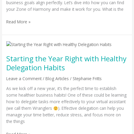
business goals align perfectly. Let’s dive into how you can find
your Zone of Harmony and make it work for you. What is the
Read More »
Starting
the
Starting the Year Right with Healthy
Year
Right
Delegation Habits
with
Healthy
Leave a Comment
/
Blog Articles
/
Stephanie Fritts
Delegation
As we kick off a new year, it’s the perfect time to establish
Habits
some healthier business habits! One of these could be learning
how to delegate tasks more effectively to your virtual assistant
(we call them Wranglers
). Effective delegation can help you
manage your time better, reduce stress, and focus more on
the things