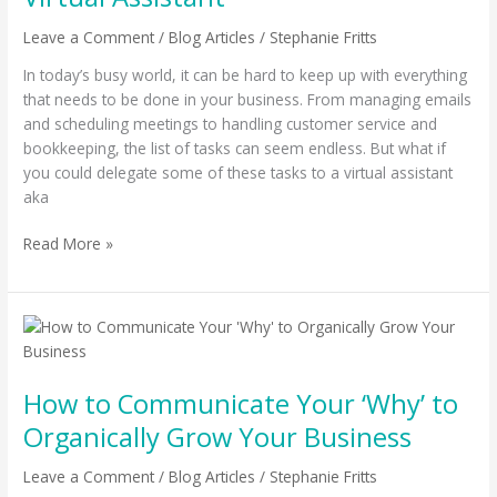
With
A
Leave a Comment
/
Blog Articles
/
Stephanie Fritts
Virtual
In today’s busy world, it can be hard to keep up with everything
Assistant
that needs to be done in your business. From managing emails
and scheduling meetings to handling customer service and
bookkeeping, the list of tasks can seem endless. But what if
you could delegate some of these tasks to a virtual assistant
aka
Read More »
How
to
Communicate
How to Communicate Your ‘Why’ to
Your
‘Why’
Organically Grow Your Business
to
Organically
Leave a Comment
/
Blog Articles
/
Stephanie Fritts
Grow