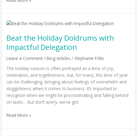
Read More »
Beat
the
Beat the Holiday Doldrums with
Holiday
Doldrums
Impactful Delegation
with
Impactful
Leave a Comment
/
Blog Articles
/
Stephanie Fritts
Delegation
The holiday season is often portrayed as a time of joy,
celebration, and togetherness, but, for many, this time of year
can be challenging, bringing about feelings of overwhelm and
sluggishness when it comes to business. It’s important to
recognize when we might be procrastinating and falling behind
on tasks… But don’t worry, we’ve got
Read More »