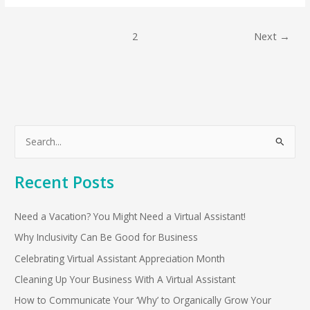
1
2
Next
→
S
e
Recent Posts
a
r
Need a Vacation? You Might Need a Virtual Assistant!
c
h
Why Inclusivity Can Be Good for Business
f
Celebrating Virtual Assistant Appreciation Month
o
Cleaning Up Your Business With A Virtual Assistant
r
How to Communicate Your ‘Why’ to Organically Grow Your