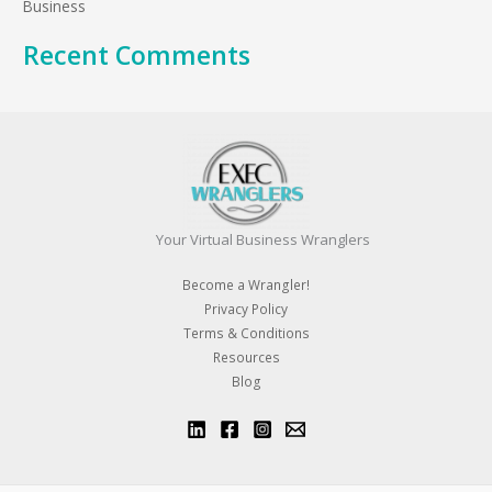
:
Business
Recent Comments
Your Virtual Business Wranglers
Become a Wrangler!
Privacy Policy
Terms & Conditions
Resources
Blog