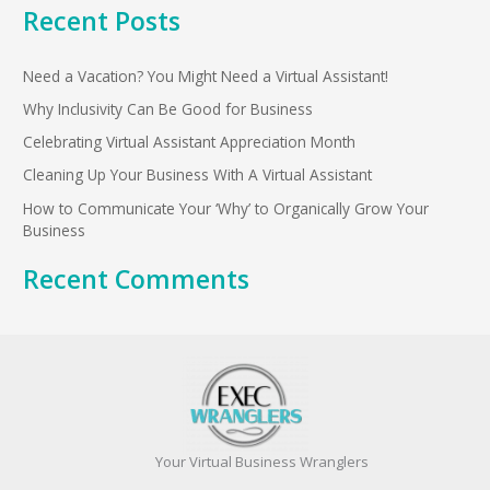
Recent Posts
a
r
Need a Vacation? You Might Need a Virtual Assistant!
c
h
Why Inclusivity Can Be Good for Business
f
Celebrating Virtual Assistant Appreciation Month
o
Cleaning Up Your Business With A Virtual Assistant
r
How to Communicate Your ‘Why’ to Organically Grow Your
:
Business
Recent Comments
Your Virtual Business Wranglers