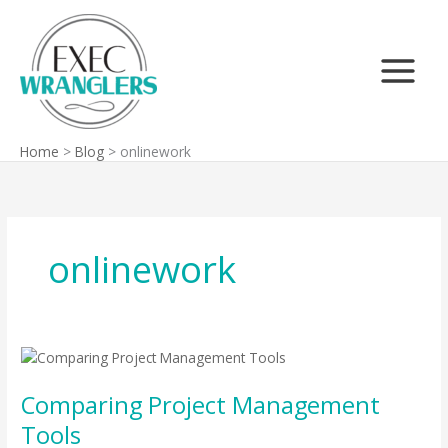
Skip
Search
to
content
Home
Blog
onlinework
onlinework
Comparing
Project
Comparing Project Management
Management
Tools
Tools