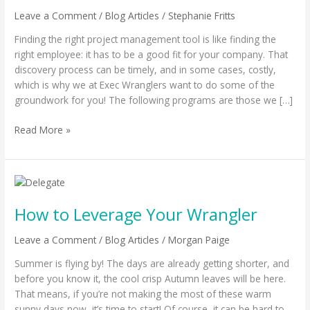
Leave a Comment
/
Blog Articles
/
Stephanie Fritts
Finding the right project management tool is like finding the
right employee: it has to be a good fit for your company. That
discovery process can be timely, and in some cases, costly,
which is why we at Exec Wranglers want to do some of the
groundwork for you! The following programs are those we […]
Read More »
How
to
How to Leverage Your Wrangler
Leverage
Your
Leave a Comment
/
Blog Articles
/
Morgan Paige
Wrangler
Summer is flying by! The days are already getting shorter, and
before you know it, the cool crisp Autumn leaves will be here.
That means, if you’re not making the most of these warm
sunny days now, it’s time to start! Of course, it can be hard to