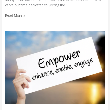
carve out time dedicated to visiting the
Read More »
Empowering
a
Diverse
Workforce