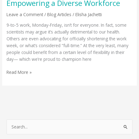
Empowering a Diverse Workforce
Leave a Comment
/
Blog Articles
/
Elisha Jachetti
9-to-5 work, Monday-Friday, isn’t for everyone. In fact, some
scientists may argue it’s actually detrimental to our health.
Others are even advocating for officially shortening the work
week, or what’s considered “full-time.” At the very least, many
people could benefit from a certain level of flexibility in their
day— which we’re proud to champion here
Read More »
S
e