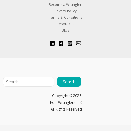
Become a Wrangler!
Privacy Policy
Terms & Conditions
Resources
Blog
Search
Copyright ©
2026
Exec Wranglers, LLC.
All Rights Reserved.